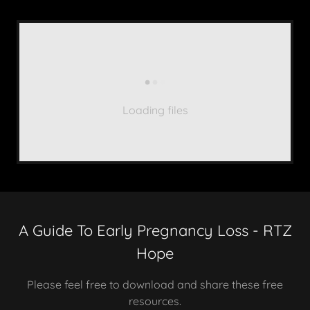
Loading files
A Guide To Early Pregnancy Loss - RTZ
Hope
Please feel free to download and share these free
resources.