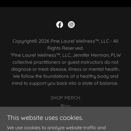
Copyright© 2026 Pine Laurel Wellness™, LLC - All
Rights Reserved.
*Pine Laurel Wellness™, LLC, Jennifer Herman, PLW
collective practitioners or guest instructors do not
diagnose or treat disease, illness or mental health..
We follow the foundations of a healthy body and
mind to support you back into a state of balance.
SHOP MERCH
Blog
Privacy Policy
This website uses cookies.
Terms and Conditions
We use cookies to analyze website traffic and
Members