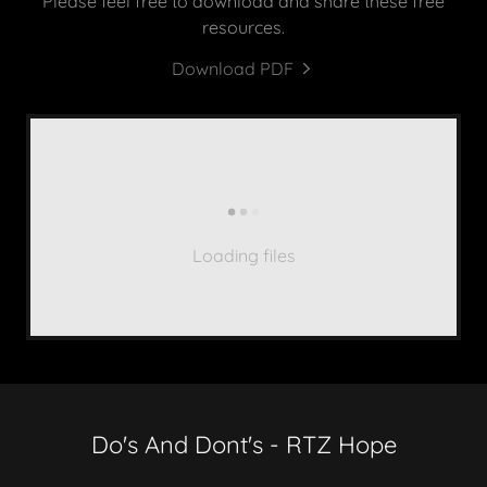
Please feel free to download and share these free
resources.
Download PDF
Loading files
Do's And Dont's - RTZ Hope