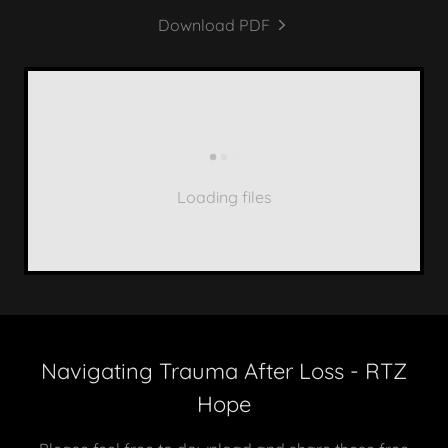
Download PDF
Loading files
Navigating Trauma After Loss - RTZ
Hope