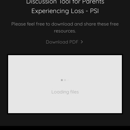
Discussion Tool for Parents
Experiencing Loss - PSI
Please feel free to download and share these free
resources.
Download PDF
Loading files