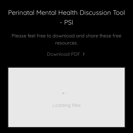
Perinatal Mental Health Discussion Tool
- PSI
Please feel free to download and share these free
resources.
Download PDF
Loading files