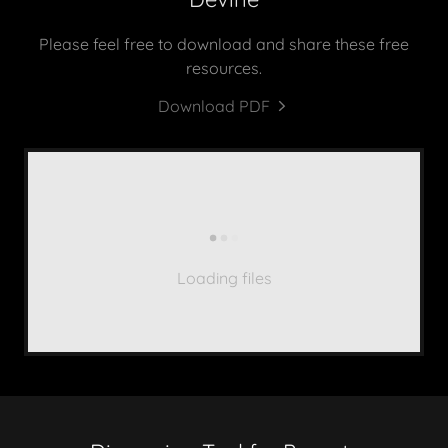
Please feel free to download and share these free
resources.
Download PDF
Loading files