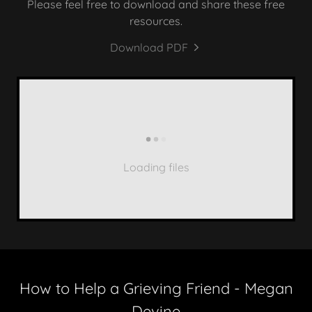
Please feel free to download and share these free
resources.
Download PDF
Loading files
How to Help a Grieving Friend - Megan
Devine