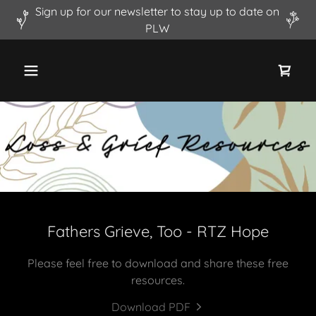
Sign up for our newsletter to stay up to date on
PLW
Fathers Grieve, Too - RTZ Hope
Please feel free to download and share these free
resources.
Download PDF