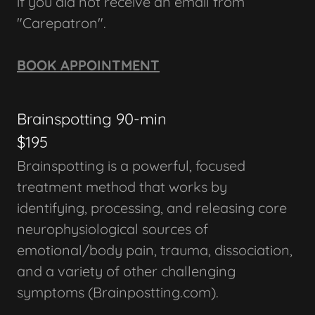
if you did not receive an email from
"Carepatron".
BOOK APPOINTMENT
Brainspotting 90-min
$195
Brainspotting is a powerful, focused
treatment method that works by
identifying, processing, and releasing core
neurophysiological sources of
emotional/body pain, trauma, dissociation,
and a variety of other challenging
symptoms (Brainpostting.com).