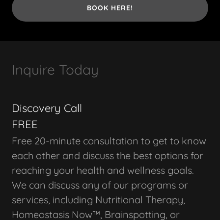
BOOK HERE!
Inquire Today
Discovery Call
FREE
Free 20-minute consultation to get to know
each other and discuss the best options for
reaching your health and wellness goals.
We can discuss any of our programs or
services, including Nutritional Therapy,
Homeostasis Now™, Brainspotting, or