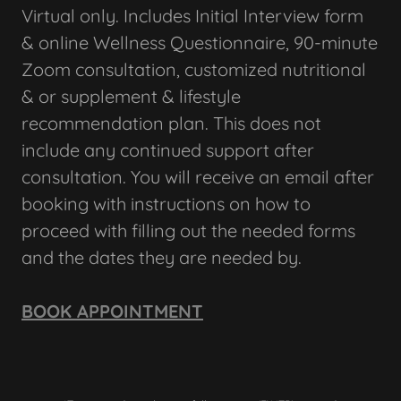
Virtual only. Includes Initial Interview form
& online Wellness Questionnaire, 90-minute
Zoom consultation, customized nutritional
& or supplement & lifestyle
recommendation plan. This does not
include any continued support after
consultation. You will receive an email after
booking with instructions on how to
proceed with filling out the needed forms
and the dates they are needed by.
BOOK APPOINTMENT