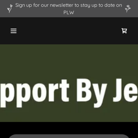
Sign up for our newsletter to stay up to date on
PLW