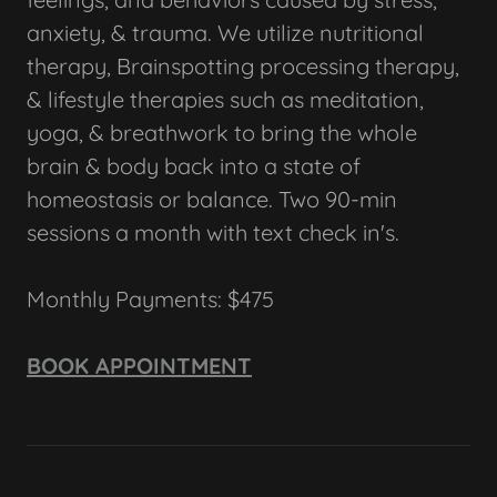
anxiety, & trauma. We utilize nutritional
therapy, Brainspotting processing therapy,
& lifestyle therapies such as meditation,
yoga, & breathwork to bring the whole
brain & body back into a state of
homeostasis or balance. Two 90-min
sessions a month with text check in's.
Monthly Payments: $475
BOOK APPOINTMENT