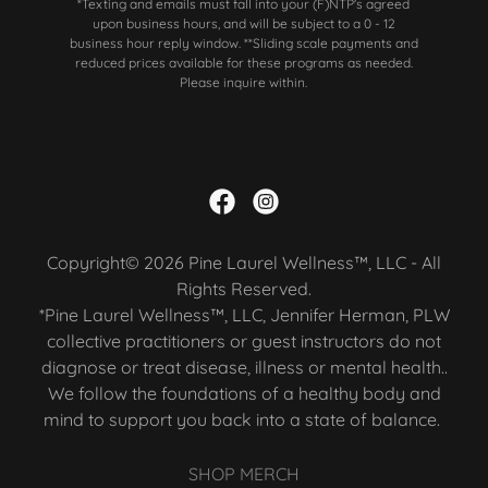
*Texting and emails must fall into your (F)NTP's agreed
upon business hours, and will be subject to a 0 - 12
business hour reply window. **Sliding scale payments and
reduced prices available for these programs as needed.
Please inquire within.
Copyright© 2026 Pine Laurel Wellness™, LLC - All
Rights Reserved.
*Pine Laurel Wellness™, LLC, Jennifer Herman, PLW
collective practitioners or guest instructors do not
diagnose or treat disease, illness or mental health..
We follow the foundations of a healthy body and
mind to support you back into a state of balance.
SHOP MERCH