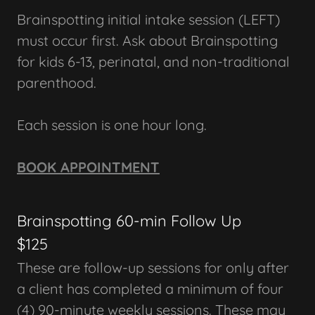
Brainspotting initial intake session (LEFT)
must occur first. Ask about Brainspotting
for kids 6-13, perinatal, and non-traditional
parenthood.
Each session is one hour long.
BOOK APPOINTMENT
Brainspotting 60-min Follow Up
$125
These are follow-up sessions for only after
a client has completed a minimum of four
(4) 90-minute weekly sessions. These may