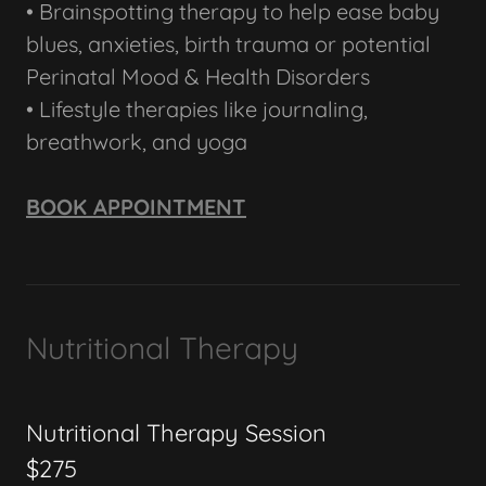
• Brainspotting therapy to help ease baby
blues, anxieties, birth trauma or potential
Perinatal Mood & Health Disorders
• Lifestyle therapies like journaling,
breathwork, and yoga
BOOK APPOINTMENT
Nutritional Therapy
Nutritional Therapy Session
$275