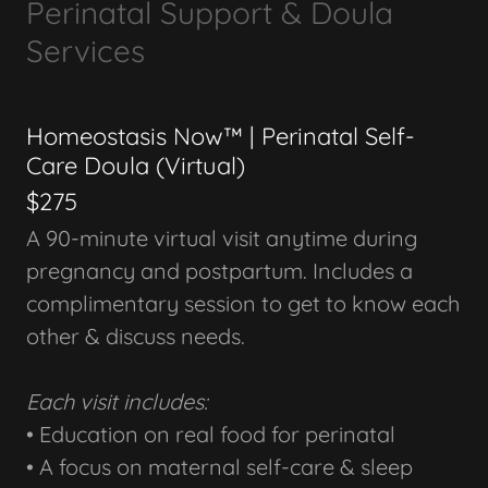
Perinatal Support & Doula
Services
Homeostasis Now™ | Perinatal Self-
Care Doula (Virtual)
$275
A 90-minute virtual visit anytime during
pregnancy and postpartum. Includes a
complimentary session to get to know each
other & discuss needs.
Each visit includes:
• Education on real food for perinatal
• A focus on maternal self-care & sleep