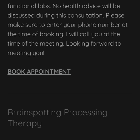
functional labs. No health advice will be
discussed during this consultation. Please
make sure to enter your phone number at
the time of booking. I will call you at the
time of the meeting. Looking forward to
meeting you!
BOOK APPOINTMENT
Brainspotting Processing
Therapy