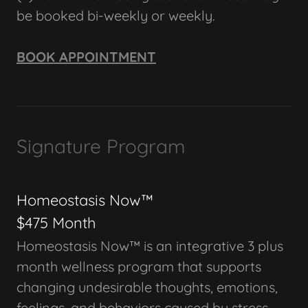
be booked bi-weekly or weekly.
BOOK APPOINTMENT
Signature Program
Homeostasis Now™
$475 Month
Homeostasis Now™ is an integrative 3 plus
month wellness program that supports
changing undesirable thoughts, emotions,
feelings, and behaviors caused by stress,