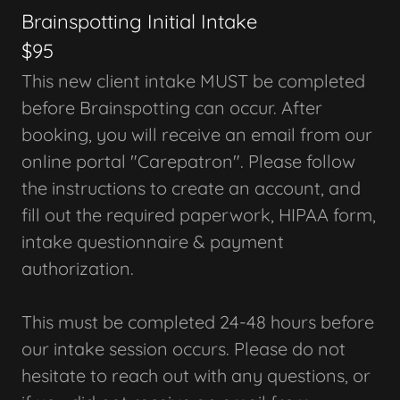
Brainspotting Initial Intake
$95
This new client intake MUST be completed
before Brainspotting can occur. After
booking, you will receive an email from our
online portal "Carepatron". Please follow
the instructions to create an account, and
fill out the required paperwork, HIPAA form,
intake questionnaire & payment
authorization.
This must be completed 24-48 hours before
our intake session occurs. Please do not
hesitate to reach out with any questions, or